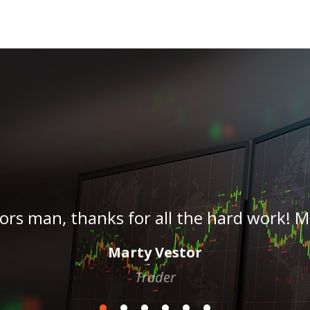
!!! Yesss legendary can’t wait. This is hu
Stephandias76
Trader