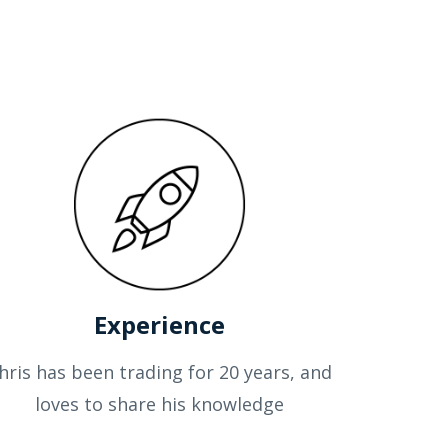
Experience
hris has been trading for 20 years, and
loves to share his knowledge