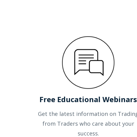
Free Educational Webinar
Get the latest information on Tradin
from Traders who care about your
success.