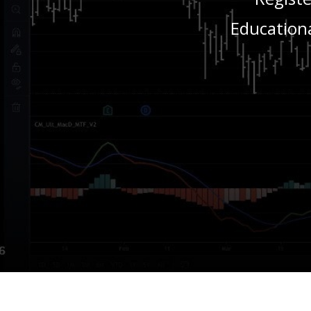
Educationa