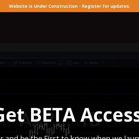
Website is Under Construction - Register for updates.
Get BETA Access
r and be the First to know when we lau