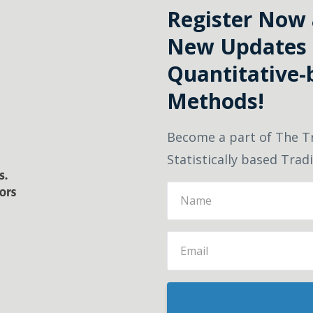
Register Now a
New Updates 
Quantitative-
Methods!
Become a part of The T
Statistically based Tra