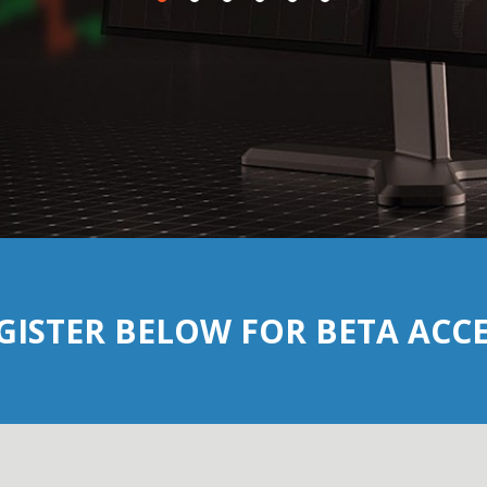
GISTER BELOW FOR BETA ACCE