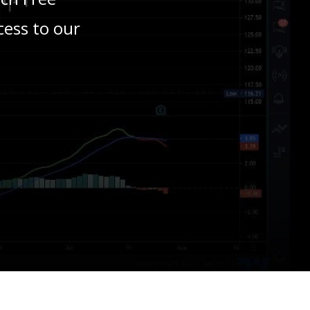
cess to our