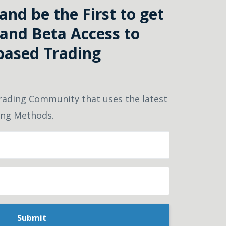
nd be the First to get
and Beta Access to
based Trading
rading Community that uses the latest
ding Methods.
Submit