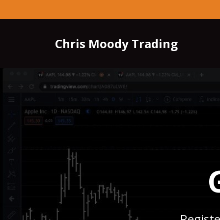
Chris Moody Trading
Registe