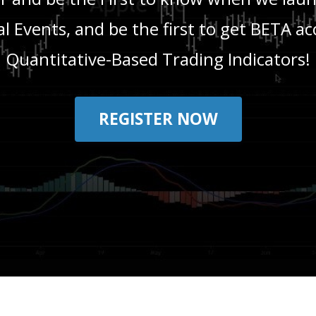
l Events, and be the first to get BETA ac
Quantitative-Based Trading Indicators!
REGISTER NOW