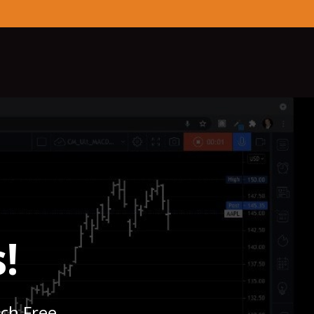
!
nch Free