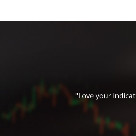
"the man is back!