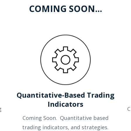
COMING SOON...
s
Quantitative-Based Trading
Indicators
g
C
Coming Soon. Quantitative based
trading indicators, and strategies.